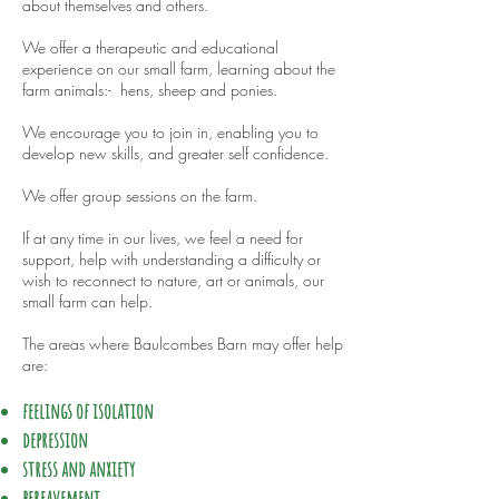
about themselves and others.
We offer a therapeutic and educational
experience on our small farm, learning about the
farm animals:- hens, sheep and ponies.
We encourage you to join in, enabling you to
develop new skills, and greater self confidence.
We offer group sessions on the farm.
If at any time in our lives, we feel a need for
support, help with understanding a difficulty or
wish to reconnect to nature, art or animals, our
small farm can help.
The areas where Baulcombes Barn may offer help
are:
feelings of isolation
depression
stress and anxiety
bereavement