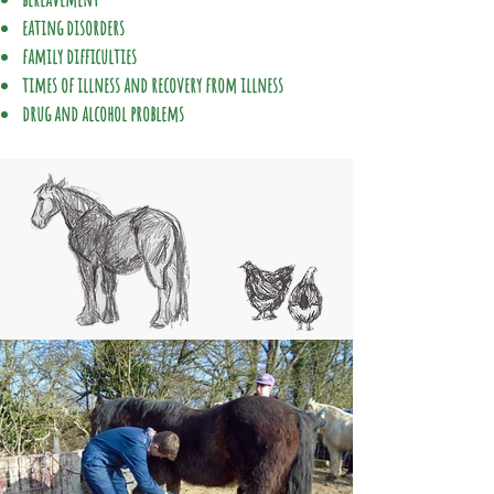
eating disorders
family difficulties
times of illness and recovery from illness
drug and alcohol problems