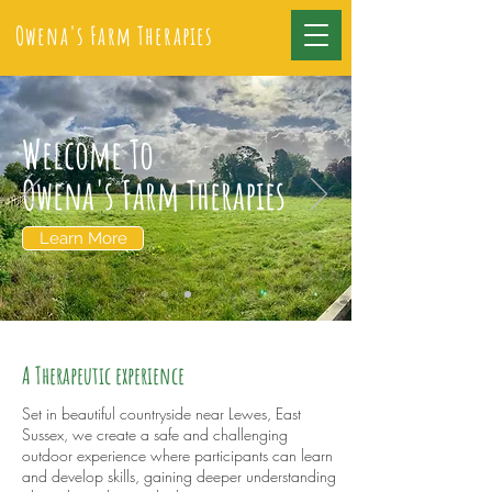
Owena's Farm Therapies
Welcome To
Owena's Farm Therapies
Learn More
A Therapeutic experience
Set in beautiful countryside near Lewes, East
Sussex, we create a safe and challenging
outdoor experience where participants can learn
and develop skills, gaining deeper understanding